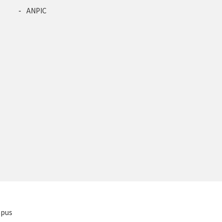
ANPIC
mpus