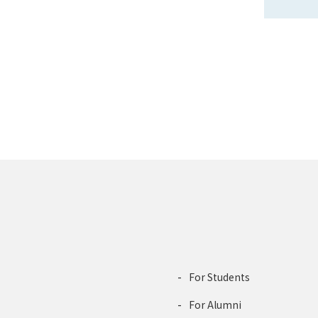
For Students
For Alumni