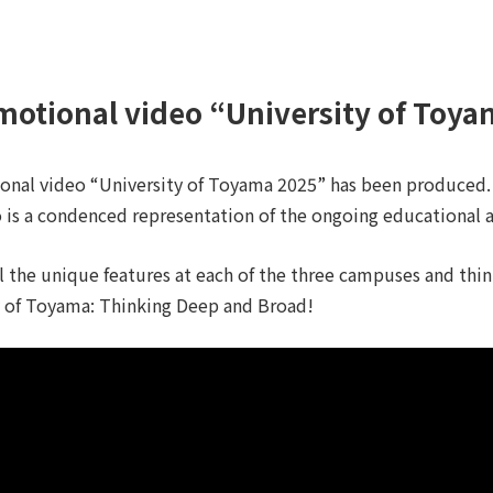
motional video “University of Toy
onal video “University of Toyama 2025” has been produced.
 is a condenced representation of the ongoing educational an
l the unique features at each of the three campuses and thi
y of Toyama: Thinking Deep and Broad!