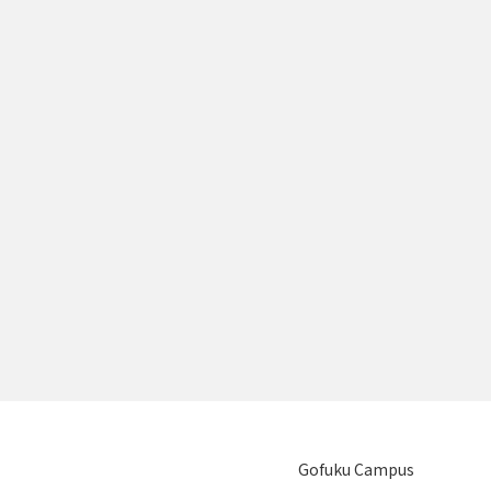
Gofuku Campus