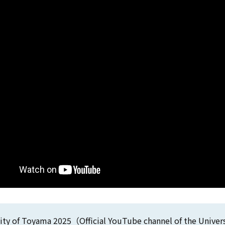
ity of Toyama 2025（Official YouTube channel of the Unive