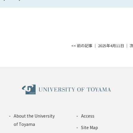
<< 前の記事
│ 2025年4月11日 │
次
About the University
Access
of Toyama
Site Map