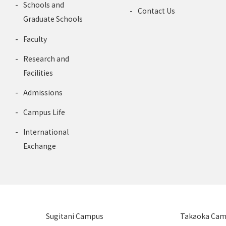
Schools and
Contact Us
Graduate Schools
Faculty
Research and
Facilities
Admissions
Campus Life
International
Exchange
Sugitani Campus
Takaoka Ca