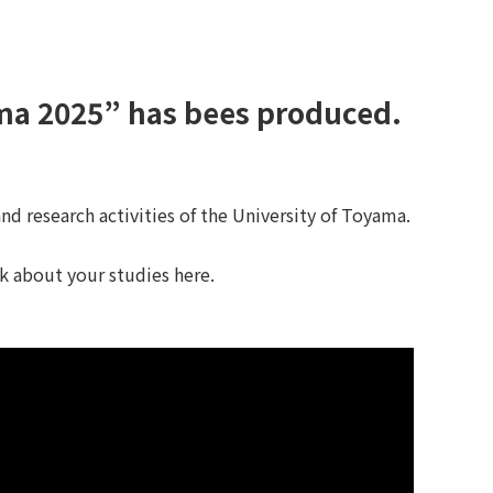
ama 2025” has bees produced.
d research activities of the University of Toyama.
nk about your studies here.