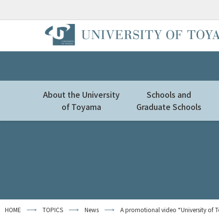
About the University
Schools and
of Toyama
Graduate Schools
HOME
TOPICS
News
A promotional video “University of