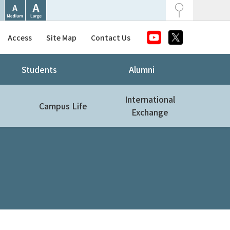
Access
Site Map
Contact Us
Students
Alumni
International
Campus Life
Exchange