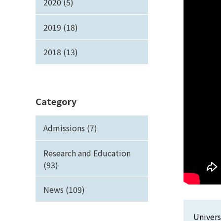
2020 (5)
2019 (18)
2018 (13)
Category
Admissions (7)
Research and Education
(93)
News (109)
Univers