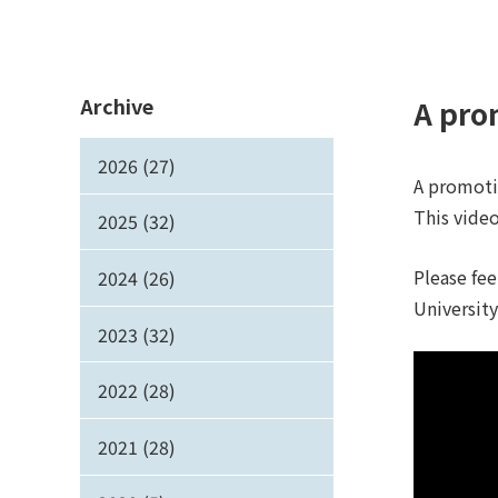
Archive
A pro
2026 (27)
A promoti
This video
2025 (32)
Please fee
2024 (26)
Universit
2023 (32)
2022 (28)
2021 (28)