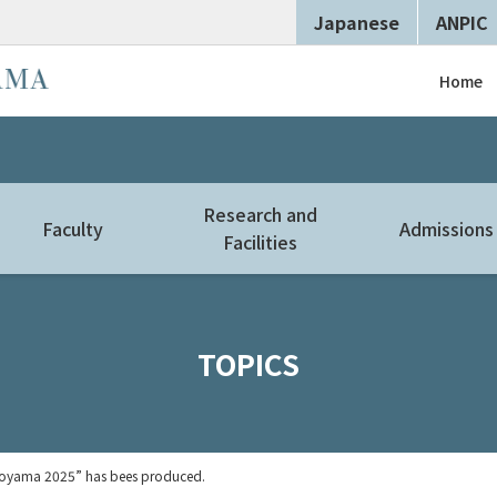
Japanese
ANPIC
Home
Research and
Faculty
Admissions
Facilities
TOPICS
 Toyama 2025” has bees produced.