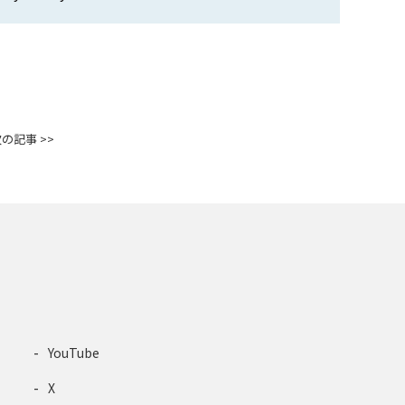
の記事 >>
YouTube
X