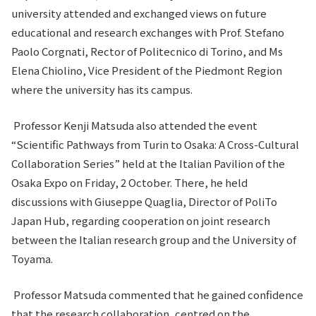
university attended and exchanged views on future
educational and research exchanges with Prof. Stefano
Paolo Corgnati, Rector of Politecnico di Torino, and Ms
Elena Chiolino, Vice President of the Piedmont Region
where the university has its campus.
Professor Kenji Matsuda also attended the event
“Scientific Pathways from Turin to Osaka: A Cross-Cultural
Collaboration Series” held at the Italian Pavilion of the
Osaka Expo on Friday, 2 October. There, he held
discussions with Giuseppe Quaglia, Director of PoliTo
Japan Hub, regarding cooperation on joint research
between the Italian research group and the University of
Toyama.
Professor Matsuda commented that he gained confidence
that the research collaboration, centred on the