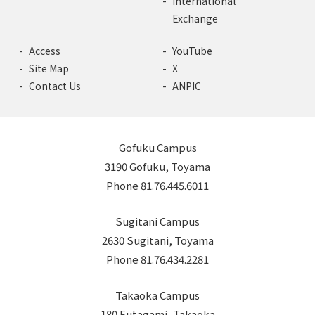
International
Exchange
Access
YouTube
Site Map
X
Contact Us
ANPIC
Gofuku Campus
3190 Gofuku, Toyama
Phone 81.76.445.6011
Sugitani Campus
2630 Sugitani, Toyama
Phone 81.76.434.2281
Takaoka Campus
180 Futagami, Takaoka