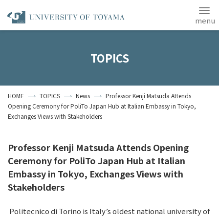
Japanese
ANPIC
TOPICS
Home
Access
Site Map
HOME
TOPICS
News
Professor Kenji Matsuda Attends
Contact Us
Opening Ceremony for PoliTo Japan Hub at Italian Embassy in Tokyo,
Exchanges Views with Stakeholders
Students
Alumni
About the University
of Toyama
Professor Kenji Matsuda Attends Opening
Ceremony for PoliTo Japan Hub at Italian
Embassy in Tokyo, Exchanges Views with
Stakeholders
Politecnico di Torino is Italy’s oldest national university of