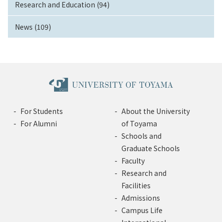
Research and Education (94)
News (109)
For Students
About the University
For Alumni
of Toyama
Schools and
Graduate Schools
Faculty
Research and
Facilities
Admissions
Campus Life