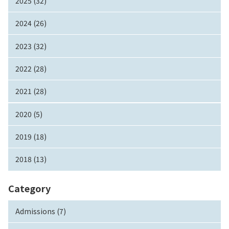
2025 (32)
2024 (26)
2023 (32)
2022 (28)
2021 (28)
2020 (5)
2019 (18)
2018 (13)
Category
Admissions (7)