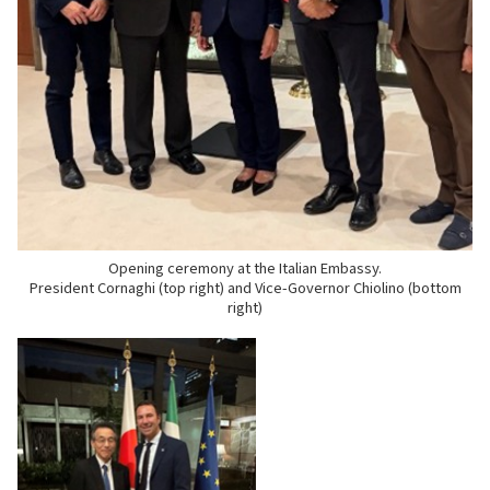
Opening ceremony at the Italian Embassy.
President Cornaghi (top right) and Vice-Governor Chiolino (bottom
right)