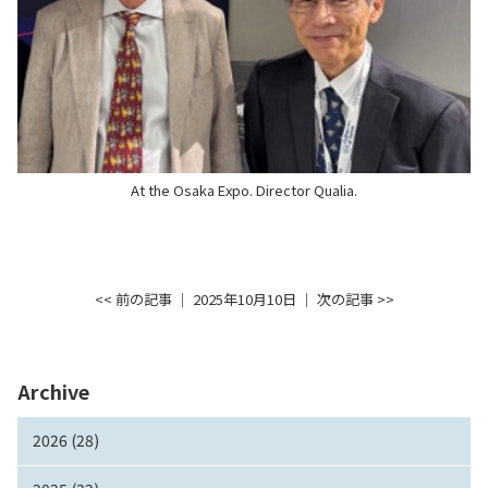
At the Osaka Expo. Director Qualia.
<< 前の記事
│ 2025年10月10日 │
次の記事 >>
Archive
2026 (28)