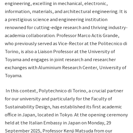
engineering, excelling in mechanical, electronic,
information, materials, and architectural engineering. It is
a prestigious science and engineering institution
renowned for cutting-edge research and thriving industry-
academia collaboration. Professor Marco Actis Grande,
who previously served as Vice-Rector at the Politecnico di
Torino, is also a Liaison Professor at the University of
Toyama and engages in joint research and researcher
exchanges with Aluminium Research Center, University of
Toyama.
In this context, Polytechnico di Torino, a crucial partner
for our university and particularly for the Faculty of
Sustainability Design, has established its first academic
office in Japan, located in Tokyo. At the opening ceremony
held at the Italian Embassy in Japan on Monday, 29
September 2025, Professor Kenji Matsuda from our