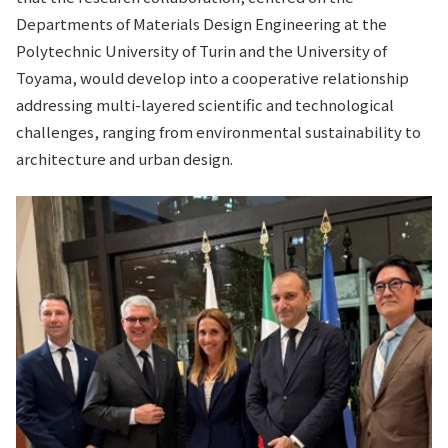
Departments of Materials Design Engineering at the
Polytechnic University of Turin and the University of
Toyama, would develop into a cooperative relationship
addressing multi-layered scientific and technological
challenges, ranging from environmental sustainability to
architecture and urban design.