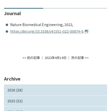
Journal
Nature Biomedical Engineering, 2022,
https://doi.org/10.1038/s41551-022-00874-6
<< 前の記事
│ 2022年4月14日 │
次の記事 >>
Archive
2026 (28)
2025 (32)