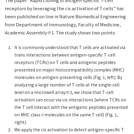
The paper “Rapid cloning of antigen-specific T-cell
receptors by leveraging the cis activation of T cells” has
been published on line in Nature Biomedical Engineering
from Department of Immunology, Faculty of Medicine,
Academic Assembly※1. The study shows two points:
It is commonly understood that T cells are activated via
trans interactions between antigen-specific T-cell
receptors (TCRs) on T cells and antigenic peptides
presented on major histocompatibility complex (MHC)
molecules on antigen-presenting cells (Fig. 1, left). By
analyzing a large number of T cells at the single-cell
level on a microwell array※2, we show that T-cell
activation can occur via cis interactions (where TCRs on
the T cell interact with the antigenic peptides presented
on MHC class-I molecules on the same T cell) (Fig. 1,
right).
We apply the cis activation to detect antigen-specific T