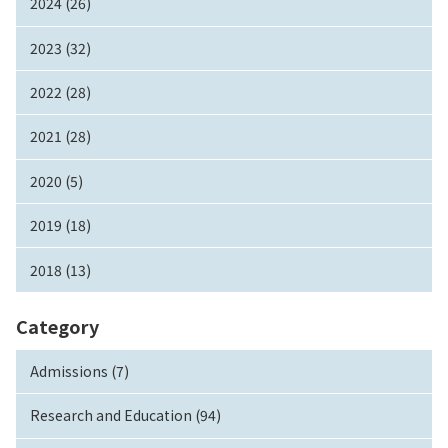
2024 (26)
2023 (32)
2022 (28)
2021 (28)
2020 (5)
2019 (18)
2018 (13)
Category
Admissions (7)
Research and Education (94)