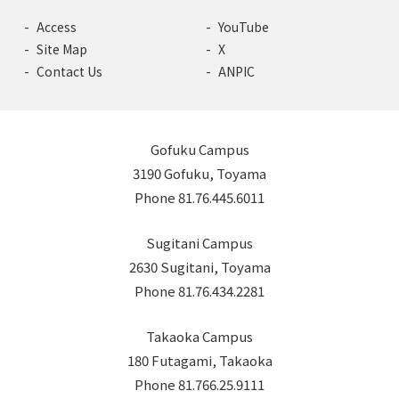
Access
YouTube
Site Map
X
Contact Us
ANPIC
Gofuku Campus
3190 Gofuku, Toyama
Phone 81.76.445.6011
Sugitani Campus
2630 Sugitani, Toyama
Phone 81.76.434.2281
Takaoka Campus
180 Futagami, Takaoka
Phone 81.766.25.9111