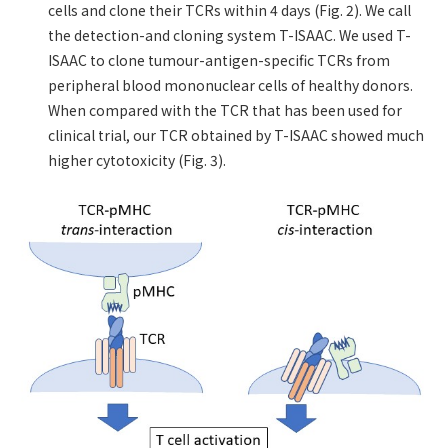
cells and clone their TCRs within 4 days (Fig. 2). We call
the detection-and cloning system T-ISAAC. We used T-
ISAAC to clone tumour-antigen-specific TCRs from
peripheral blood mononuclear cells of healthy donors.
When compared with the TCR that has been used for
clinical trial, our TCR obtained by T-ISAAC showed much
higher cytotoxicity (Fig. 3).