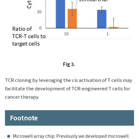
Fig 3.
TCR cloning by leveraging the cis activation of T cells may
facilitate the development of TCR-engineered T cells for
cancer therapy.
Footnote
Microwell array chip: Previously we developed microwell