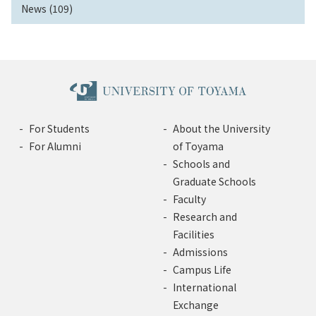
News (109)
For Students
About the University
For Alumni
of Toyama
Schools and
Graduate Schools
Faculty
Research and
Facilities
Admissions
Campus Life
International
Exchange