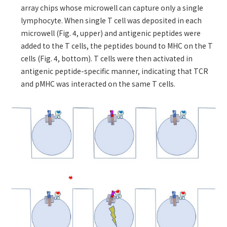
array chips whose microwell can capture only a single
lymphocyte. When single T cell was deposited in each
microwell (Fig. 4, upper) and antigenic peptides were
added to the T cells, the peptides bound to MHC on the T
cells (Fig. 4, bottom). T cells were then activated in
antigenic peptide-specific manner, indicating that TCR
and pMHC was interacted on the same T cells.