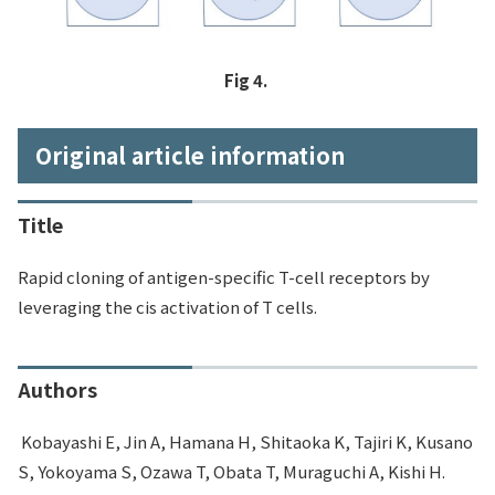
Fig 4.
Original article information
Title
Rapid cloning of antigen-specific T-cell receptors by
leveraging the cis activation of T cells.
Authors
Kobayashi E, Jin A, Hamana H, Shitaoka K, Tajiri K, Kusano
S, Yokoyama S, Ozawa T, Obata T, Muraguchi A, Kishi H.