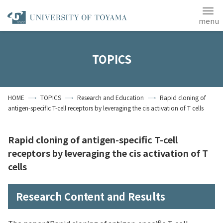
Japanese
ANPIC
TOPICS
Home
Access
Site Map
HOME
TOPICS
Research and Education
Rapid cloning of
Contact Us
antigen-specific T-cell receptors by leveraging the cis activation of T cells
Students
Alumni
Rapid cloning of antigen-specific T-cell
About the University
of Toyama
receptors by leveraging the cis activation of T
cells
Research Content and Results