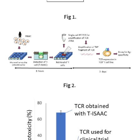
Fig 1.
Fig 2.