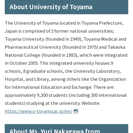
About University of Toyama
The University of Toyama located in Toyama Prefecture,
Japan is comprised of 3 former national universities;
Toyama University (founded in 1949), Toyama Medical and
Pharmaceutical University (founded in 1975) and Takaoka
National College (founded in 1983), which were integrated
in October 2005. This integrated university houses 9
schools, 8 graduate schools, the University Laboratory,
Hospital, and Library, among others like the Organization
for International Education and Exchange. There are
approximately 9,300 students (including 300 international
students) studying at the university. Website:
https://www.u-toyama.ac.jp/en/
About Ms. Yuri Nakagawa from