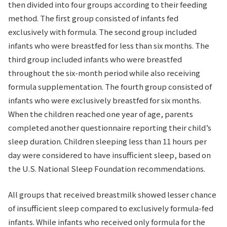
then divided into four groups according to their feeding
method. The first group consisted of infants fed
exclusively with formula. The second group included
infants who were breastfed for less than six months. The
third group included infants who were breastfed
throughout the six-month period while also receiving
formula supplementation. The fourth group consisted of
infants who were exclusively breastfed for six months.
When the children reached one year of age, parents
completed another questionnaire reporting their child’s
sleep duration. Children sleeping less than 11 hours per
day were considered to have insufficient sleep, based on
the U.S. National Sleep Foundation recommendations.
All groups that received breastmilk showed lesser chance
of insufficient sleep compared to exclusively formula-fed
infants. While infants who received only formula for the