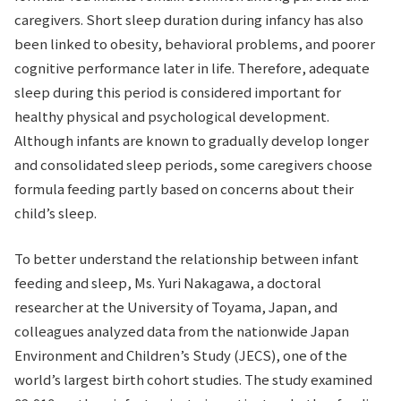
caregivers. Short sleep duration during infancy has also
been linked to obesity, behavioral problems, and poorer
cognitive performance later in life. Therefore, adequate
sleep during this period is considered important for
healthy physical and psychological development.
Although infants are known to gradually develop longer
and consolidated sleep periods, some caregivers choose
formula feeding partly based on concerns about their
child’s sleep.
To better understand the relationship between infant
feeding and sleep, Ms. Yuri Nakagawa, a doctoral
researcher at the University of Toyama, Japan, and
colleagues analyzed data from the nationwide Japan
Environment and Children’s Study (JECS), one of the
world’s largest birth cohort studies. The study examined