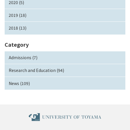
2020 (5)
2019 (18)
2018 (13)
Category
Admissions (7)
Research and Education (94)
News (109)