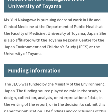
University of Toyama
Ms. Yuri Nakagawa is pursuing doctoral work in Life and
Clinical Medicine at the Department of Public Health at
the Faculty of Medicine, University of Toyama, Japan. She
is also affiliated with the Toyama Regional Centre for the
Japan Environment and Children’s Study (JECS) at the
University of Toyama.
Funding information
The JECS was funded by the Ministry of the Environment,
Japan. The funding source played no role in the study’s
design, collection, analysis, or interpretation of data; in
the writing of the report; or in the decision to submit this
paper for publication. The findings and conclusions of this