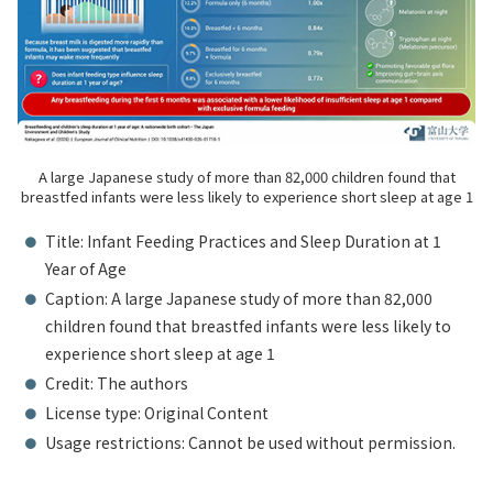
A large Japanese study of more than 82,000 children found that
breastfed infants were less likely to experience short sleep at age 1
Title: Infant Feeding Practices and Sleep Duration at 1
Year of Age
Caption: A large Japanese study of more than 82,000
children found that breastfed infants were less likely to
experience short sleep at age 1
Credit: The authors
License type: Original Content
Usage restrictions: Cannot be used without permission.