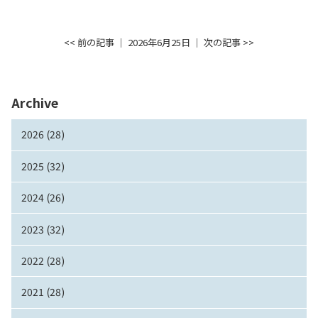
<< 前の記事
│ 2026年6月25日 │
次の記事 >>
Archive
2026 (28)
2025 (32)
2024 (26)
2023 (32)
2022 (28)
2021 (28)