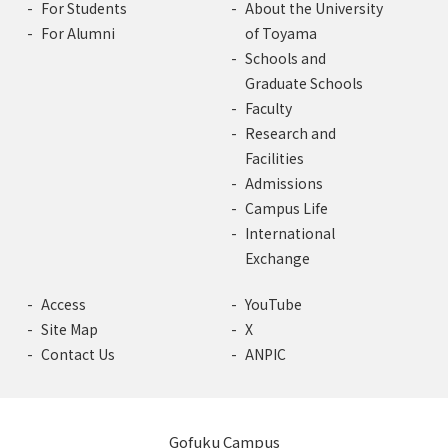
For Students
About the University
For Alumni
of Toyama
Schools and
Graduate Schools
Faculty
Research and
Facilities
Admissions
Campus Life
International
Exchange
Access
YouTube
Site Map
X
Contact Us
ANPIC
Gofuku Campus