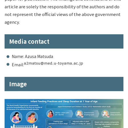
article are solely the responsibility of the authors and do
not represent the official views of the above government
agency.
Media contact
Name: Azusa Matsuda
Email:
Image