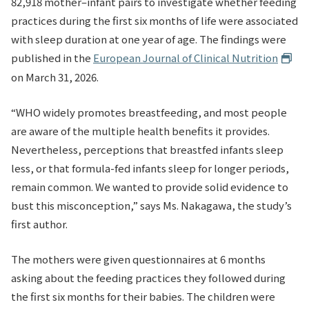
82,918 mother–infant pairs to investigate whether feeding
practices during the first six months of life were associated
with sleep duration at one year of age. The findings were
published in the
European Journal of Clinical Nutrition
on March 31, 2026.
“WHO widely promotes breastfeeding, and most people
are aware of the multiple health benefits it provides.
Nevertheless, perceptions that breastfed infants sleep
less, or that formula-fed infants sleep for longer periods,
remain common. We wanted to provide solid evidence to
bust this misconception,” says Ms. Nakagawa, the study’s
first author.
The mothers were given questionnaires at 6 months
asking about the feeding practices they followed during
the first six months for their babies. The children were