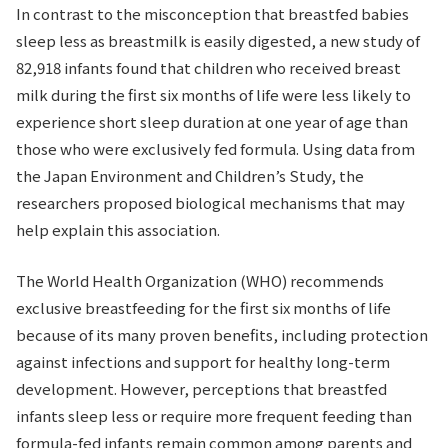
In contrast to the misconception that breastfed babies
sleep less as breastmilk is easily digested, a new study of
82,918 infants found that children who received breast
milk during the first six months of life were less likely to
experience short sleep duration at one year of age than
those who were exclusively fed formula. Using data from
the Japan Environment and Children’s Study, the
researchers proposed biological mechanisms that may
help explain this association.
The World Health Organization (WHO) recommends
exclusive breastfeeding for the first six months of life
because of its many proven benefits, including protection
against infections and support for healthy long-term
development. However, perceptions that breastfed
infants sleep less or require more frequent feeding than
formula-fed infants remain common among parents and