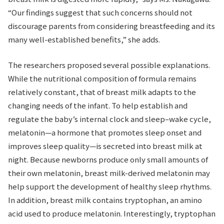
“Our findings suggest that such concerns should not
discourage parents from considering breastfeeding and its
many well-established benefits,” she adds.
The researchers proposed several possible explanations.
While the nutritional composition of formula remains
relatively constant, that of breast milk adapts to the
changing needs of the infant. To help establish and
regulate the baby’s internal clock and sleep–wake cycle,
melatonin—a hormone that promotes sleep onset and
improves sleep quality—is secreted into breast milk at
night. Because newborns produce only small amounts of
their own melatonin, breast milk-derived melatonin may
help support the development of healthy sleep rhythms.
In addition, breast milk contains tryptophan, an amino
acid used to produce melatonin. Interestingly, tryptophan