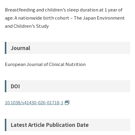
Breastfeeding and children’s sleep duration at 1 year of
age: A nationwide birth cohort – The Japan Environment
and Children’s Study
Journal
European Journal of Clinical Nutrition
DOI
10.1038/s41430-026-01718-1
Latest Article Publication Date