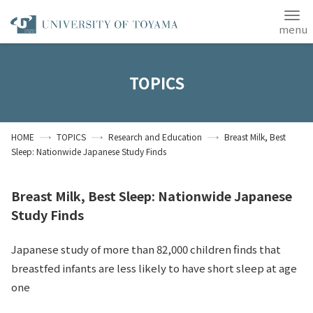
Japanese
ANPIC
TOPICS
Home
Access
Site Map
HOME
TOPICS
Research and Education
Breast Milk, Best
Contact Us
Sleep: Nationwide Japanese Study Finds
Students
Alumni
Breast Milk, Best Sleep: Nationwide Japanese
About the University
of Toyama
Study Finds
Japanese study of more than 82,000 children finds that
breastfed infants are less likely to have short sleep at age
one