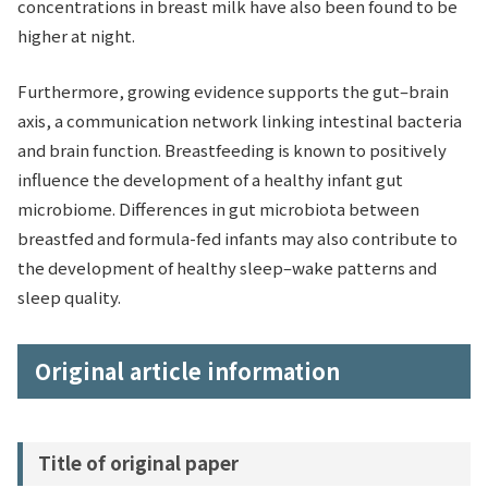
concentrations in breast milk have also been found to be
higher at night.
Furthermore, growing evidence supports the gut–brain
axis, a communication network linking intestinal bacteria
and brain function. Breastfeeding is known to positively
influence the development of a healthy infant gut
microbiome. Differences in gut microbiota between
breastfed and formula-fed infants may also contribute to
the development of healthy sleep–wake patterns and
sleep quality.
Original article information
Title of original paper