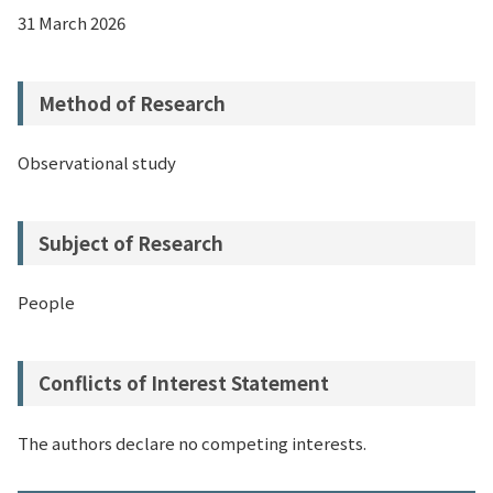
31 March 2026
Method of Research
Observational study
Subject of Research
People
Conflicts of Interest Statement
The authors declare no competing interests.