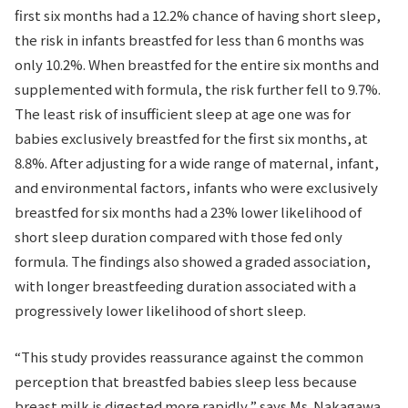
first six months had a 12.2% chance of having short sleep,
the risk in infants breastfed for less than 6 months was
only 10.2%. When breastfed for the entire six months and
supplemented with formula, the risk further fell to 9.7%.
The least risk of insufficient sleep at age one was for
babies exclusively breastfed for the first six months, at
8.8%. After adjusting for a wide range of maternal, infant,
and environmental factors, infants who were exclusively
breastfed for six months had a 23% lower likelihood of
short sleep duration compared with those fed only
formula. The findings also showed a graded association,
with longer breastfeeding duration associated with a
progressively lower likelihood of short sleep.
“This study provides reassurance against the common
perception that breastfed babies sleep less because
breast milk is digested more rapidly,” says Ms. Nakagawa.