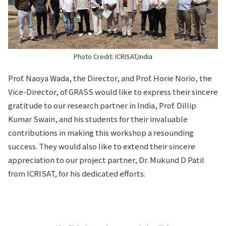
Photo Credit: ICRISAT,India
Prof. Naoya Wada, the Director, and Prof. Horie Norio, the
Vice-Director, of GRASS would like to express their sincere
gratitude to our research partner in India, Prof. Dillip
Kumar Swain, and his students for their invaluable
contributions in making this workshop a resounding
success. They would also like to extend their sincere
appreciation to our project partner, Dr. Mukund D Patil
from ICRISAT, for his dedicated efforts.