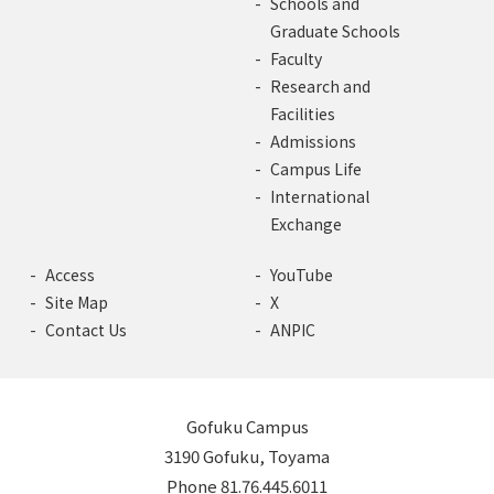
Schools and
Graduate Schools
Faculty
Research and
Facilities
Admissions
Campus Life
International
Exchange
Access
YouTube
Site Map
X
Contact Us
ANPIC
Gofuku Campus
3190 Gofuku, Toyama
Phone 81.76.445.6011