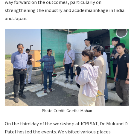
way forward on the outcomes, particularly on
strengthening the industry and academialinkage in India
and Japan.
Photo Credit: Geetha Mohan
On the third day of the workshop at ICRISAT, Dr. Mukund D
Patel hosted the events. We visited various places