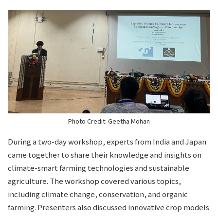
Photo Credit: Geetha Mohan
During a two-day workshop, experts from India and Japan
came together to share their knowledge and insights on
climate-smart farming technologies and sustainable
agriculture. The workshop covered various topics,
including climate change, conservation, and organic
farming. Presenters also discussed innovative crop models