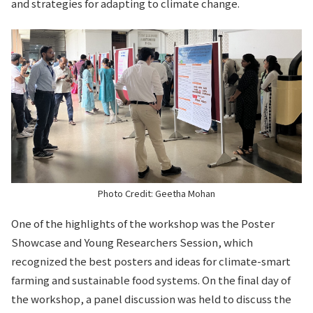
and strategies for adapting to climate change.
Photo Credit: Geetha Mohan
One of the highlights of the workshop was the Poster
Showcase and Young Researchers Session, which
recognized the best posters and ideas for climate-smart
farming and sustainable food systems. On the final day of
the workshop, a panel discussion was held to discuss the