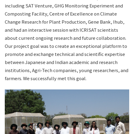
including SAT Venture, GHG Monitoring Experiment and
Composting Facility, Centre of Excellence on Climate
Change Research for Plant Production, Gene Bank, Ihub,
and had an interactive session with ICRISAT scientists
about current ongoing research and future collaboration.
Our project goal was to create an exceptional platform to
promote and exchange technical and scientific expertise
between Japanese and Indian academic and research
institutions, Agri-Tech companies, young researchers, and
farmers. We successfully met this goal.