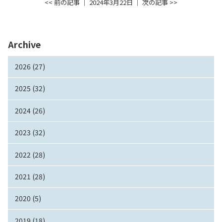
<< 前の記事
│ 2024年3月22日 │
次の記事 >>
Archive
2026 (27)
2025 (32)
2024 (26)
2023 (32)
2022 (28)
2021 (28)
2020 (5)
2019 (18)