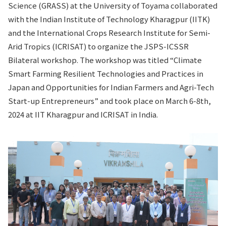
Science (GRASS) at the University of Toyama collaborated
with the Indian Institute of Technology Kharagpur (IITK)
and the International Crops Research Institute for Semi-
Arid Tropics (ICRISAT) to organize the JSPS-ICSSR
Bilateral workshop. The workshop was titled “Climate
Smart Farming Resilient Technologies and Practices in
Japan and Opportunities for Indian Farmers and Agri-Tech
Start-up Entrepreneurs” and took place on March 6-8th,
2024 at IIT Kharagpur and ICRISAT in India.