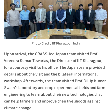
Photo Credit: IIT Kharagpur, India
Upon arrival, the GRASS-led Japan team visited Prof.
Virendra Kumar Tewarias, the Director of IIT Kharagpur,
for a courtesy visit to his office. The Japan team provided
details about the visit and the bilateral international
workshop. Afterwards, the team visited Prof. Dillip Kumar
Swain’s laboratory and crop experimental fields and farm
engineering to learn about their new technologies that
can help farmers and improve their livelihoods against
climate change.