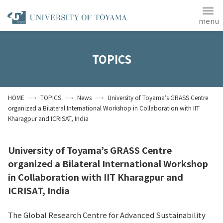
Japanese
ANPIC
TOPICS
Home
Access
Site Map
HOME
TOPICS
News
University of Toyama’s GRASS Centre
Contact Us
organized a Bilateral International Workshop in Collaboration with IIT
Kharagpur and ICRISAT, India
Students
Alumni
About the University
of Toyama
University of Toyama’s GRASS Centre
organized a Bilateral International Workshop
in Collaboration with IIT Kharagpur and
ICRISAT, India
The Global Research Centre for Advanced Sustainability