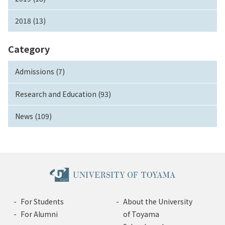
2018 (13)
Category
Admissions (7)
Research and Education (93)
News (109)
For Students
About the University
For Alumni
of Toyama