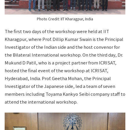
Photo Credit: IIT Kharagpur, India
The first two days of the workshop were held at IIT
Kharagpur, where Prof. Dillip Kumar Swain is the Principal
Investigator of the Indian side and the host convenor for
the Bilateral International workshop. On the third day, Dr.
Mukund D Patil, who is a project partner from ICRISAT,
hosted the final event of the workshop at ICRISAT,
Hyderabad, India. Prof. Geetha Mohan, the Principal
Investigator of the Japanese side, led a team of seven
members including Toyama Kankyo Seibi company staff to
attend the international workshop.