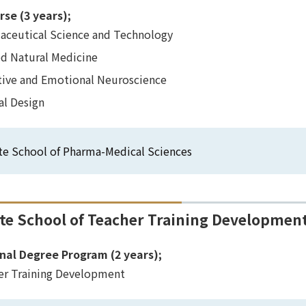
rse (3 years);
aceutical Science and Technology
ed Natural Medicine
tive and Emotional Neuroscience
al Design
te School of Pharma-Medical Sciences
te School of Teacher Training Developmen
nal Degree Program (2 years);
er Training Development