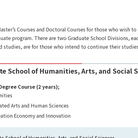
Master’s Courses and Doctoral Courses for those who wish to
ate program. There are two Graduate School Divisions, each 
d studies, are for those who intend to continue their studies
e School of Humanities, Arts, and Social 
Degree Course (2 years);
ities
rated Arts and Human Sciences
eation Economy and Innovation
e School of Humanities, Arts, and Social Sciences