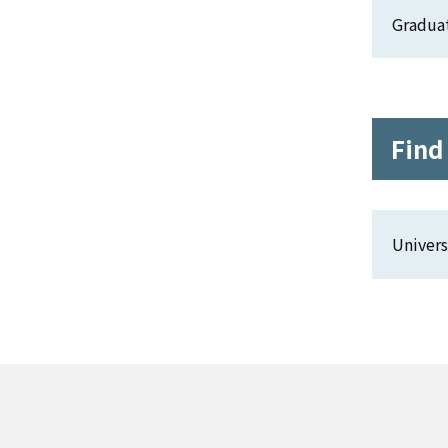
Gradua
Find
Univers