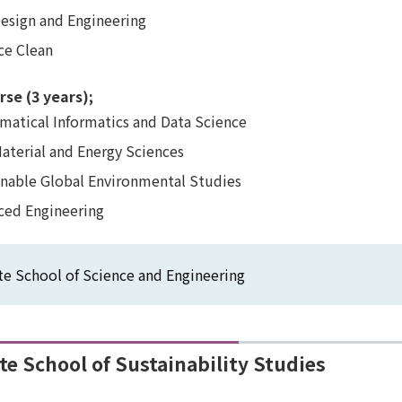
Design and Engineering
ce Clean
rse (3 years);
atical Informatics and Data Science
Material and Energy Sciences
inable Global Environmental Studies
ced Engineering
e School of Science and Engineering
e School of Sustainability Studies