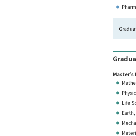
Pharm
Graduat
Gradua
Master’s 
Mathe
Physic
Life S
Earth,
Mecha
Materi