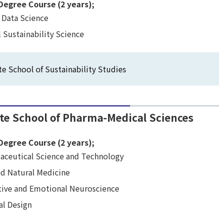
Degree Course (2 years);
 Data Science
 Sustainability Science
e School of Sustainability Studies
te School of Pharma-Medical Sciences
Degree Course (2 years);
aceutical Science and Technology
ed Natural Medicine
tive and Emotional Neuroscience
al Design