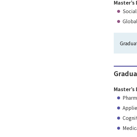
Master’s 
Social
Global
Graduat
Gradua
Master’s 
Pharm
Appli
Cogni
Medic