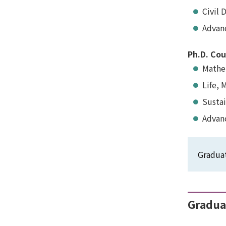
Civil 
Advan
Ph.D. Cou
Mathem
Life, 
Susta
Advan
Graduat
Graduat