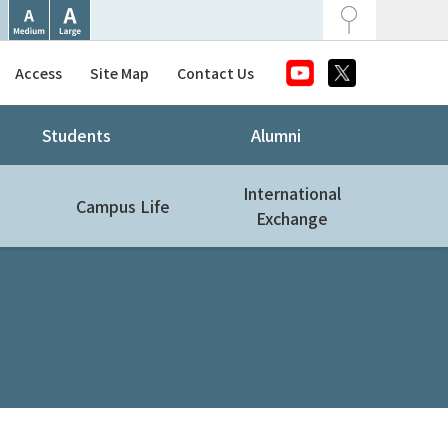
Access
Site Map
Contact Us
Students
Alumni
International
Campus Life
Exchange