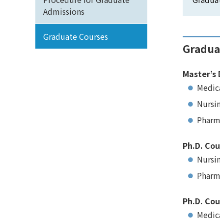
Admissions
Graduate Courses
Gradua
Master’s 
Medic
Nursi
Pharm
Ph.D. Cou
Nursi
Pharm
Ph.D. Cou
Medica