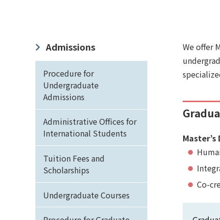
Admissions
We offer 
undergradu
Procedure for
specialize
Undergraduate
Admissions
Graduat
Administrative Offices for
International Students
Master’s 
Human
Tuition Fees and
Integ
Scholarships
Co-cr
Undergraduate Courses
Procedure for Graduate
Graduat