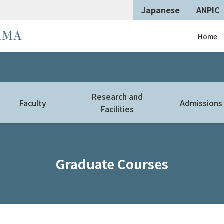
Japanese
ANPIC
Home
Research and
Faculty
Admissions
Facilities
Graduate Courses