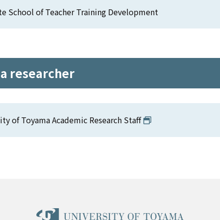
te School of Teacher Training Development
 a researcher
ity of Toyama Academic Research Staff