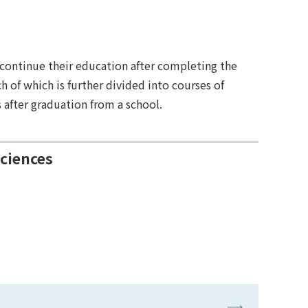
 continue their education after completing the
of which is further divided into courses of
 after graduation from a school.
Sciences