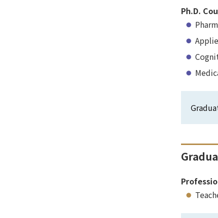
Ph.D. Cou
Pharm
Appli
Cogni
Medic
Gradua
Gradua
Professio
Teach