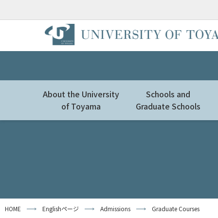
About the University
Schools and
of Toyama
Graduate Schools
HOME
Englishページ
Admissions
Graduate Courses