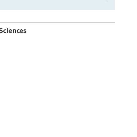
Sciences