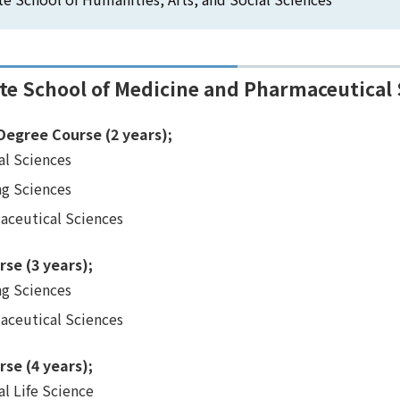
te School of Medicine and Pharmaceutical 
Degree Course (2 years);
al Sciences
ng Sciences
aceutical Sciences
rse (3 years);
ng Sciences
aceutical Sciences
rse (4 years);
l Life Science