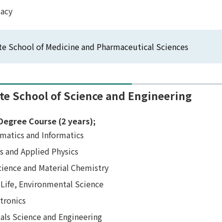
acy
e School of Medicine and Pharmaceutical Sciences
te School of Science and Engineering
Degree Course (2 years);
matics and Informatics
s and Applied Physics
cience and Material Chemistry
 Life, Environmental Science
tronics
als Science and Engineering